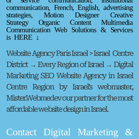
or service communication, institutional
communication, French, English, advertising
strategies, Motion Designer Creative
Strategy Organic Content Multimedia
Communication Web Solutions & Services
is HERE ↓
Website Agency Paris Israel > Israel Centre
District → Every Region of Israel → Digital
Marketing SEO Website Agency in Israel
Centre Region by Israel’s webmaster,
Mister.Webmedev our partner for the most
affordable website design in Israel.
Contact Digital Marketing &