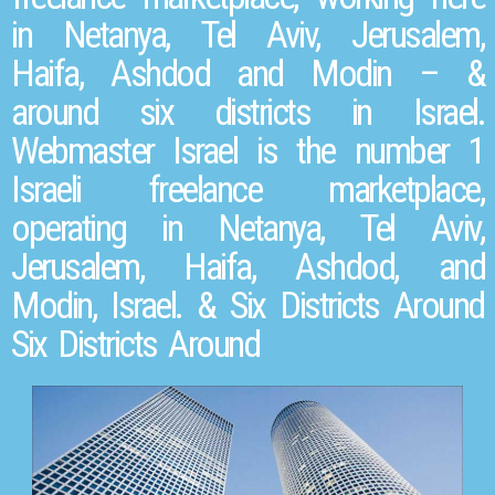
in Netanya, Tel Aviv, Jerusalem,
Haifa, Ashdod and Modin – &
around six districts in Israel.
Webmaster Israel is the number 1
Israeli freelance marketplace,
operating in Netanya, Tel Aviv,
Jerusalem, Haifa, Ashdod, and
Modin, Israel. & Six Districts Around
Six Districts Around