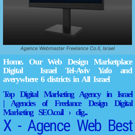
Agence Webmaster Freelance Co.Il, Israel
Home. Our Web Design Marketplace
Digital Israel Tel-Aviv Yafo and
averywhere 6 districts in All Israel
Top Digital Marketing Agency in Israel
| Agencies of Freelance Design Digital
Marketing SEO.co.il › dig...
X - Agence Web Best