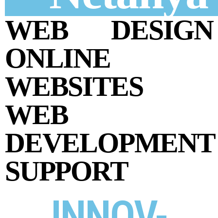
WEB DESIGN
ONLINE
WEBSITES
WEB
DEVELOPMENT
SUPPORT
INNOV-