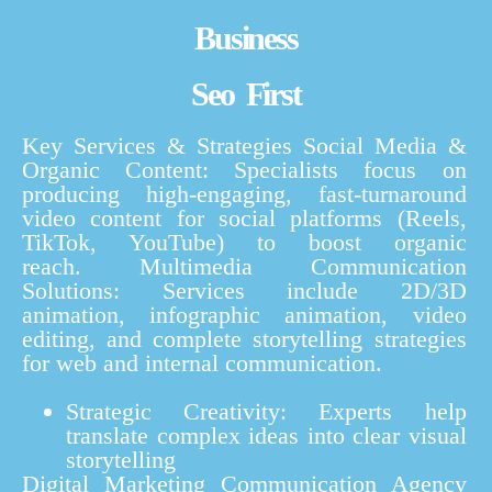
Business
Seo First
Key Services & Strategies
Social Media &
Organic Content:
Specialists focus on
producing high-engaging, fast-turnaround
video content for social platforms (Reels,
TikTok, YouTube) to boost organic
reach.
Multimedia Communication
Solutions:
Services include 2D/3D
animation, infographic animation, video
editing, and complete storytelling strategies
for web and internal communication.
Strategic Creativity:
Experts help
translate complex ideas into clear visual
storytelling
Digital Marketing Communication Agency