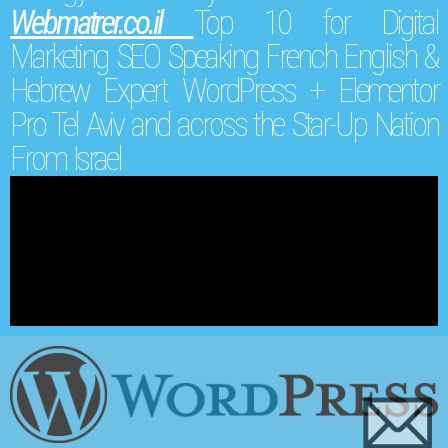
Webmatrer.co.il
Top 10 for Digital
Marketing SEO Speaking French English &
Hebrew Expert WordPress + Elementor
Pro Tel Aviv and across the Star-Up Nation
From Israel