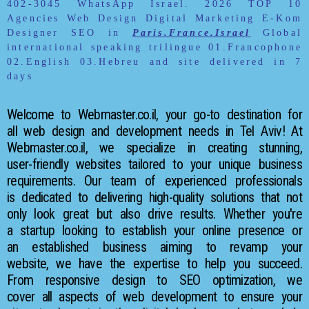
402-3045 WhatsApp Israel. 2026
TOP 10
Agencies Web Design Digital Marketing E-Kom
Designer SEO in
Paris.France.Israel
Global
international speaking trilingue 01.Francophone
02.English 03.Hebreu and site delivered in 7
days
Welcome to Webmaster.co.il, your go-to destination for
all web design and development needs in Tel Aviv! At
Webmaster.co.il, we specialize in creating stunning,
user-friendly websites tailored to your unique business
requirements. Our team of experienced professionals
is dedicated to delivering high-quality solutions that not
only look great but also drive results. Whether you're
a startup looking to establish your online presence or
an established business aiming to revamp your
website, we have the expertise to help you succeed.
From responsive design to SEO optimization, we
cover all aspects of web development to ensure your