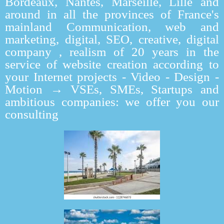
Bordeaux, Nantes, Marseille, Lille and
around in all the provinces of France's
mainland Communication, web and
marketing, digital, SEO, creative, digital
company , realism of 20 years in the
service of website creation according to
your Internet projects - Video - Design -
Motion → VSEs, SMEs, Startups and
ambitious companies: we offer you our
consulting