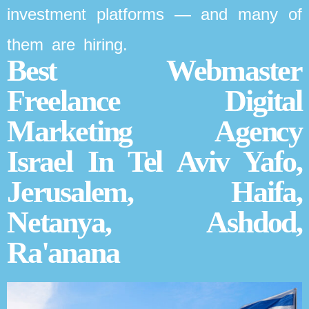
investment platforms — and many of
them are hiring.
Best Webmaster
Freelance Digital
Marketing Agency
Israel In Tel Aviv Yafo,
Jerusalem, Haifa,
Netanya, Ashdod,
Ra'anana