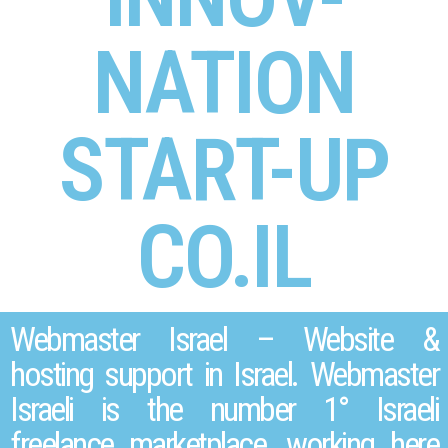
NATION
START-UP
CO.IL
Webmaster Israel – Website &
hosting support in Israel. Webmaster
Israeli is the number 1° Israeli
freelance marketplace, working here