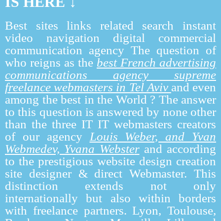
IS HERE ↓
Best sites links related search instant
video navigation digital commercial
communication agency The question of
who reigns as the
best French advertising
communications agency supreme
freelance webmasters in Tel Aviv
and even
among the best in the World ? The answer
to this question is answered by none other
than the three IT IT webmasters creators
of our agency
Louis Weber, and Yvan
Webmedev, Yvana Webste
r
and according
to the prestigious website design creation
site designer & direct Webmaster. This
distinction extends not only
internationally but also within borders
with freelance partners. Lyon, Toulouse,