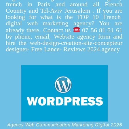
french in Paris and around all French
Country and Tel-Aviv Jerusalem . If you are
looking for what is the TOP 10 French
digital web marketing agency? You are
already there. Contact us
07 56 81 51 61
by phone, email, Website agency form and
hire the web-design-creation-site-concepteur
designer- Free Lance- Reviews 2024 agency
Agency Web Communication Marketing Digital 2026