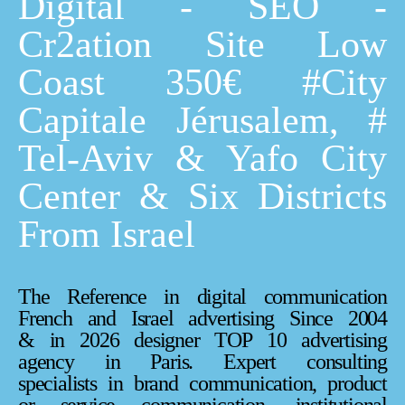
Digital - SEO -
Cr2ation Site Low
Coast 350€ #City
Capitale Jérusalem, #
Tel-Aviv & Yafo City
Center & Six Districts
From Israel
The Reference in digital communication
French and Israel advertising Since 2004
& in 2026 designer TOP 10 advertising
agency in Paris. Expert consulting
specialists in brand communication, product