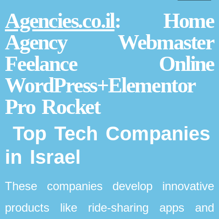
Agencies.co.il
: Home
Agency Webmaster
Feelance Online
WordPress+Elementor
Pro Rocket
Top Tech Companies
in Israel
These companies develop innovative
products like ride-sharing apps and