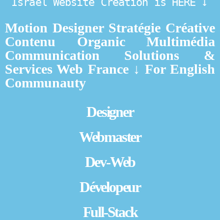
Israel Website Creation is HERE ↓
Motion Designer Stratégie Créative
Contenu Organic Multimédia
Communication Solutions &
Services Web France ↓ For English
Communauty
Designer
Webmaster
Dev-Web
Dévelopeur
Full-Stack