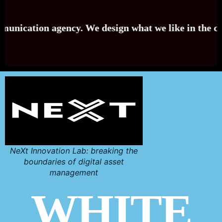
on agency. We design what we like in the country of 
NeXt Innovation Lab: breaking the
boundaries of digital asset
management
WHITE