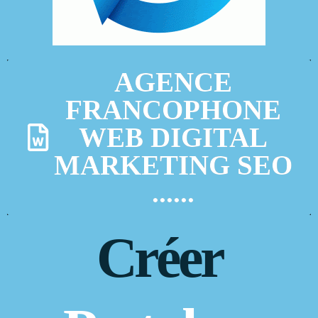
AGENCE
FRANCOPHONE
WEB DIGITAL
MARKETING SEO
......
Créer