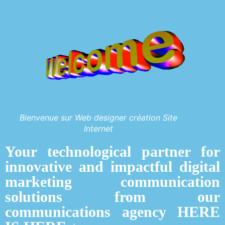
Bienvenue sur Web designer création Site
Internet
Your technological partner for
innovative and impactful digital
marketing communication
solutions from our
communications agency HERE