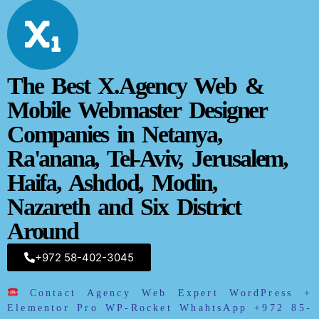
The Best X.Agency Web &
Mobile Webmaster Designer
Companies in Netanya,
Ra'anana, Tel-Aviv,
Jerusalem,
Haifa, Ashdod, Modin,
Nazareth and Six District
Around
+972 58-402-3045
Contact Agency Web Expert WordPress +
Elementor Pro WP-Rocket WhahtsApp
+972 85-