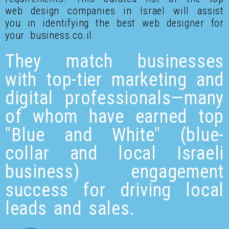
web design companies in Israel will assist
you in identifying the best web designer for
your business.co.il
They match businesses
with top-tier marketing and
digital professionals—many
of whom have earned top
"Blue and White" (blue-
collar and local Israeli
business) engagement
success for driving local
leads and sales.