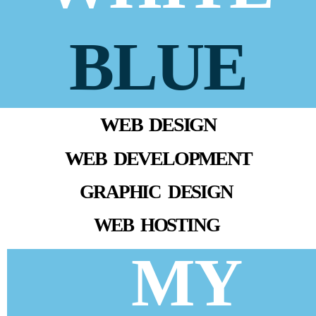
BLUE
WEB DESIGN
WEB DEVELOPMENT
GRAPHIC DESIGN
WEB HOSTING
MY