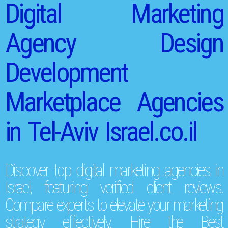
Digital Marketing
Agency Design
Development
Marketplace Agencies
in Tel-Aviv Israel.co.il
Discover top digital marketing agencies in
Israel, featuring verified client reviews.
Compare experts to elevate your marketing
strategy effectively. Hire the Best