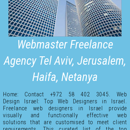
Webmaster Freelance
Agency Tel Aviv, Jerusalem,
Haifa, Netanya
Home: Contact +972 58 402 3045. Web
Design Israel: Top Web Designers in Israel.
Freelance web designers in Israel provide
visually and functionally effective web
solutions that are customised to meet client
requirements. This curated list of the top