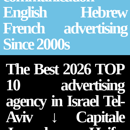
English Hebrew
French advertising
Since 2000s
The Best 2026 TOP
10 advertising
agency in Israel Tel-
Aviv ↓ Capitale