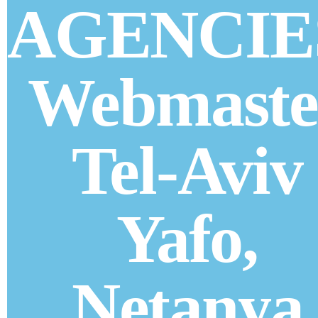
AGENCIE
Webmaste
Tel-Aviv
Yafo,
Netanya