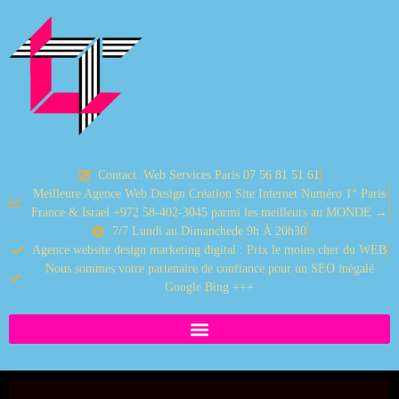
Contact :Web Services Paris 07 56 81 51 61
Meilleure Agence Web Design Création Site Internet Numéro 1° Paris
France & Israel +972 58-402-3045 parmi les meilleurs au MONDE →
7/7 Lundi au Dimanchede 9h À 20h30
Agence website design marketing digital : Prix le moins cher du WEB
Nous sommes votre partenaire de confiance pour un SEO inégalé
Google Bing +++