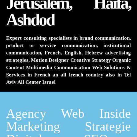
Jerusalem, Haifa,
Ashdod
Expert consulting specialists in brand communication,
product or service communication, institutional
communication, French, English, Hebrew advertising
strategies, Motion Designer Creative Strategy Organic
Content Multimedia Communication Web Solutions &
Services in French an all french country also in Tel
Aviv All Center Israel
Agency Web Inside
Marketing Strategie