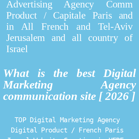
Advertising Agency Comm
Product / Capitale Paris and
in All French and Tel-Aviv
Jerusalem and all country of
Israel
What is the best Digital
Marketing Agency
communication site [ 2026 ]
TOP Digital Marketing Agency 
Digital Product / French Paris 