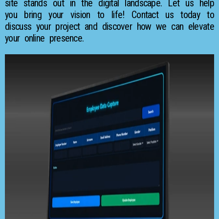
site stands out in the digital landscape. Let us help
you bring your vision to life! Contact us today to
discuss your project and discover how we can elevate
your online presence.