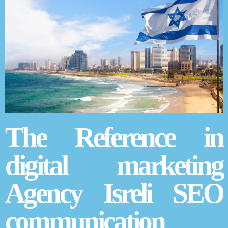
The Reference in
digital marketing
Agency Isreli SEO
communication